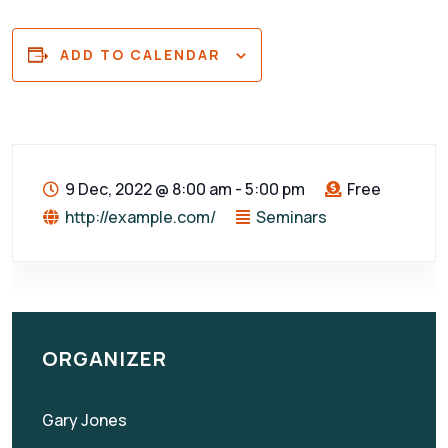
ADD TO CALENDAR
9 Dec, 2022
@
8:00 am - 5:00 pm
Free
http://example.com/
Seminars
ORGANIZER
Gary Jones