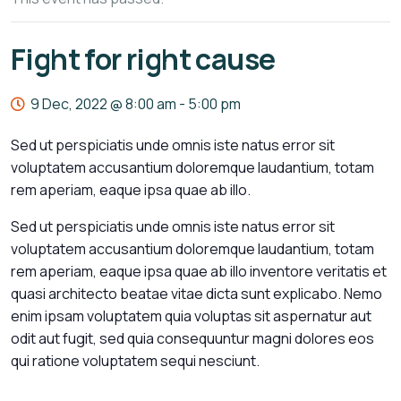
Fight for right cause
9 Dec, 2022 @ 8:00 am
-
5:00 pm
Sed ut perspiciatis unde omnis iste natus error sit
voluptatem accusantium doloremque laudantium, totam
rem aperiam, eaque ipsa quae ab illo.
Sed ut perspiciatis unde omnis iste natus error sit
voluptatem accusantium doloremque laudantium, totam
rem aperiam, eaque ipsa quae ab illo inventore veritatis et
quasi architecto beatae vitae dicta sunt explicabo. Nemo
enim ipsam voluptatem quia voluptas sit aspernatur aut
odit aut fugit, sed quia consequuntur magni dolores eos
qui ratione voluptatem sequi nesciunt.