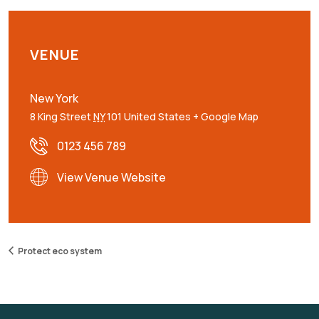
VENUE
New York
8 King Street
NY
101
United States
+ Google Map
0123 456 789
View Venue Website
Protect eco system