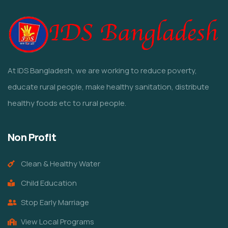
At IDS Bangladesh, we are working to reduce poverty,
educate rural people, make healthy sanitation, distribute
healthy foods etc to rural people.
Non Profit
Clean & Healthy Water
Child Education
Stop Early Marriage
View Local Programs