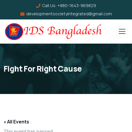
Call Us:
+880-1643-969829
developmentsocietyintegrated@gmail.com
Fight For Right Cause
« All Events
This event has passed.