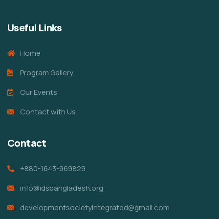
Useful Links
Home
Program Gallery
Our Events
Contact with Us
Contact
+880-1643-969829
info@idsbangladesh.org
developmentsocietyintegrated@gmail.com