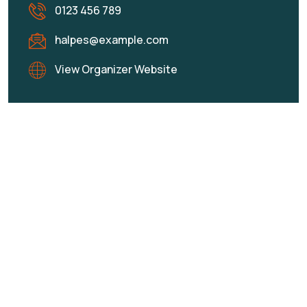
0123 456 789
halpes@example.com
View Organizer Website