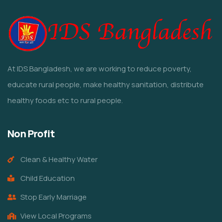
At IDS Bangladesh, we are working to reduce poverty,
educate rural people, make healthy sanitation, distribute
healthy foods etc to rural people.
Non Profit
Clean & Healthy Water
Child Education
Stop Early Marriage
View Local Programs