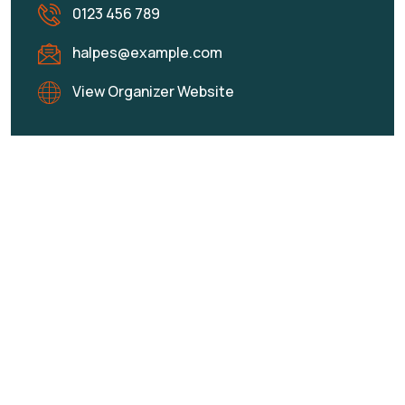
0123 456 789
halpes@example.com
View Organizer Website