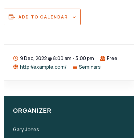
ADD TO CALENDAR
9 Dec, 2022
@
8:00 am - 5:00 pm
Free
http://example.com/
Seminars
ORGANIZER
Gary Jones