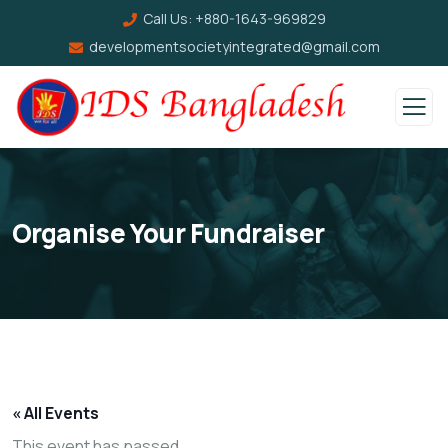
Call Us:
+880-1643-969829
developmentsocietyintegrated@gmail.com
Organise Your Fundraiser
« All Events
This event has passed.