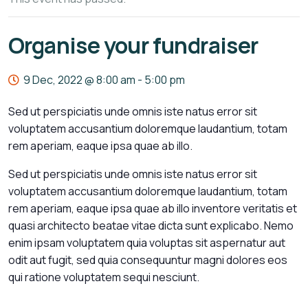
Organise your fundraiser
9 Dec, 2022 @ 8:00 am
-
5:00 pm
Sed ut perspiciatis unde omnis iste natus error sit
voluptatem accusantium doloremque laudantium, totam
rem aperiam, eaque ipsa quae ab illo.
Sed ut perspiciatis unde omnis iste natus error sit
voluptatem accusantium doloremque laudantium, totam
rem aperiam, eaque ipsa quae ab illo inventore veritatis et
quasi architecto beatae vitae dicta sunt explicabo. Nemo
enim ipsam voluptatem quia voluptas sit aspernatur aut
odit aut fugit, sed quia consequuntur magni dolores eos
qui ratione voluptatem sequi nesciunt.