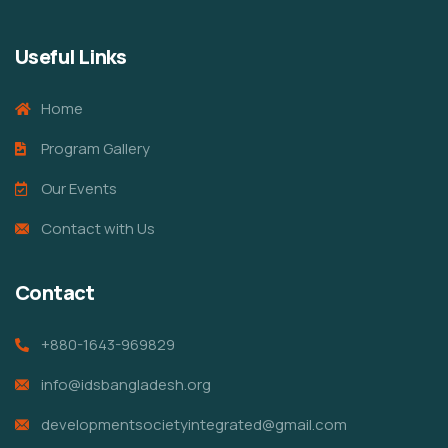
Useful Links
Home
Program Gallery
Our Events
Contact with Us
Contact
+880-1643-969829
info@idsbangladesh.org
developmentsocietyintegrated@gmail.com