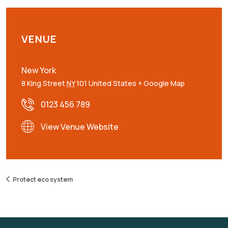
VENUE
New York
8 King Street
NY
101
United States
+ Google Map
0123 456 789
View Venue Website
Protect eco system