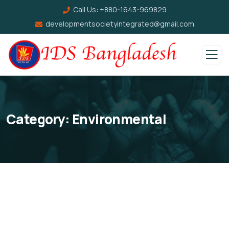
Call Us:
+880-1643-969829
developmentsocietyintegrated@gmail.com
Category:
Environmental
Help the Eco System
Clean Water Issues
Environmental
School
Save Poor Childrens
Environmental
School