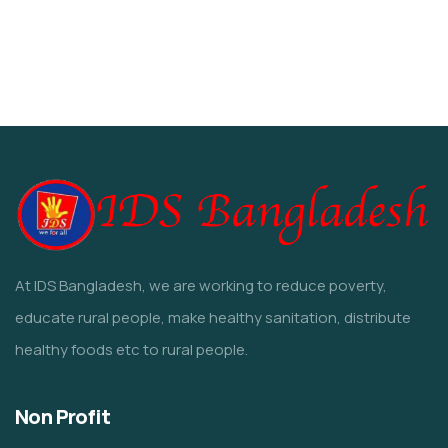
Water For All Children
Environmental
Water
Animals
Environmental
At IDS Bangladesh, we are working to reduce poverty,
educate rural people, make healthy sanitation, distribute
healthy foods etc to rural people.
Non Profit