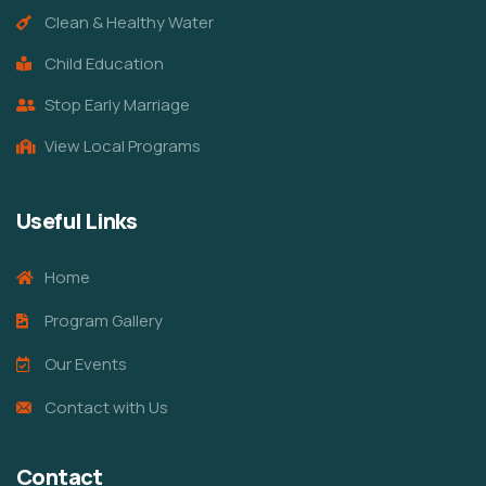
Clean & Healthy Water
Child Education
Stop Early Marriage
View Local Programs
Useful Links
Home
Program Gallery
Our Events
Contact with Us
Contact